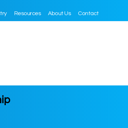
try
Resources
About Us
Contact
hip