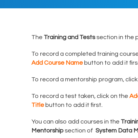
The
Training and Tests
section in the 
To record a completed training course,
Add Course Name
button to add it firs
To record a mentorship program, click
To record a test taken, click on the
Ad
Title
button to add it first.
You can also add courses in the
Train
Mentorship
section of
System Data 