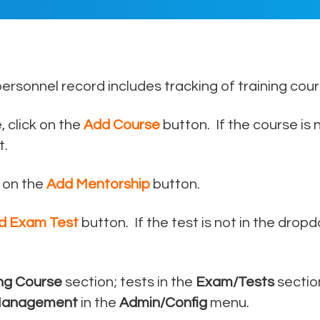
author
date
personnel record includes tracking of training co
 click on the
Add Course
button. If the course is n
t.
 on the
Add Mentorship
button.
d Exam Test
button. If the test is not in the dropd
ing Course
section; tests in the
Exam/Tests
sectio
Management
in the
Admin/Config
menu.