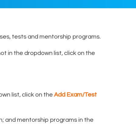
urses, tests and mentorship programs.
ot in the dropdown list, click on the
own list, click on the
Add Exam/Test
n; and mentorship programs in the