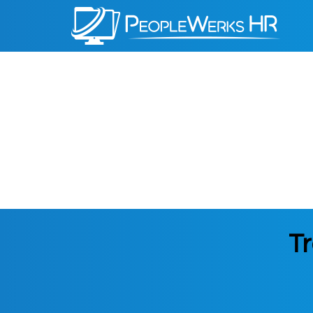
PeopleWerks
HR
Tr