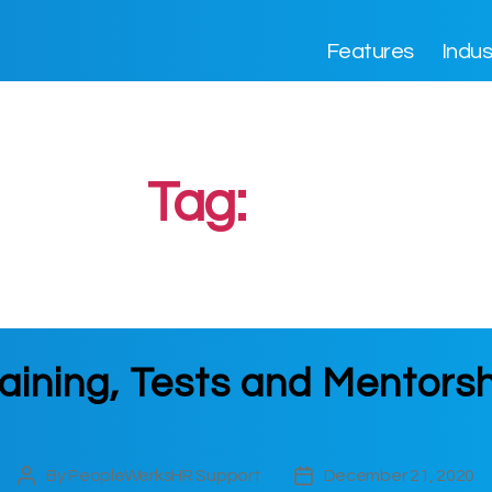
Features
Indus
Tag:
test
aining, Tests and Mentors
By
PeopleWerksHR Support
December 21, 2020
Post
Post