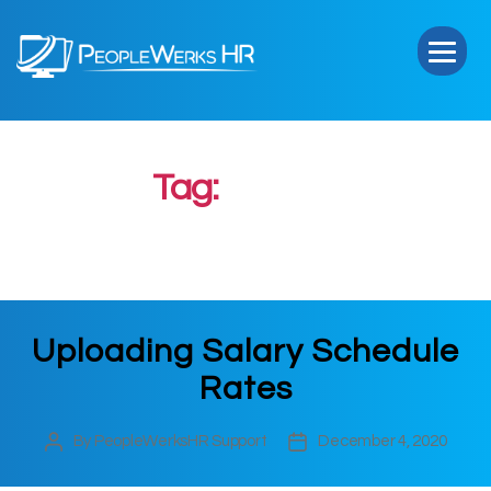
PeopleWerks
HR
Tag:
Upload
Uploading Salary Schedule
Rates
By
PeopleWerksHR Support
December 4, 2020
Post
Post
author
date