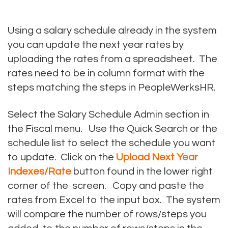
Using a salary schedule already in the system
you can update the next year rates by
uploading the rates from a spreadsheet. The
rates need to be in column format with the
steps matching the steps in PeopleWerksHR.
Select the Salary Schedule Admin section in
the Fiscal menu. Use the Quick Search or the
schedule list to select the schedule you want
to update. Click on the
Upload Next Year
Indexes/Rate
button found in the lower right
corner of the screen. Copy and paste the
rates from Excel to the input box. The system
will compare the number of rows/steps you