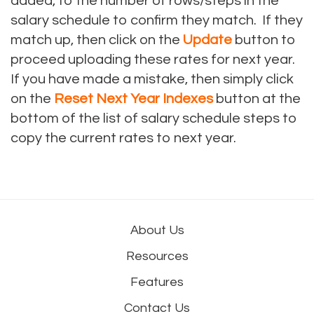
added, to the number of rows/steps in the
salary schedule to confirm they match. If they
match up, then click on the
Update
button to
proceed uploading these rates for next year.
If you have made a mistake, then simply click
on the
Reset Next Year Indexes
button at the
bottom of the list of salary schedule steps to
copy the current rates to next year.
About Us
Resources
Features
Contact Us