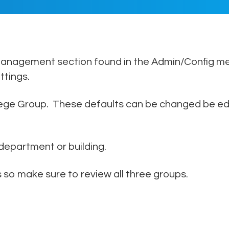
author
date
 Management section found in the Admin/Config me
ttings.
lege Group. These defaults can be changed be edit
 department or building.
 so make sure to review all three groups.