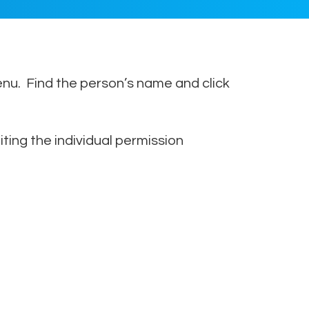
nu. Find the person’s name and click
ing the individual permission