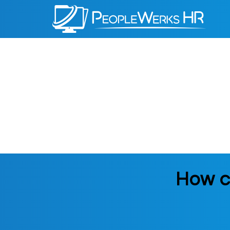
PeopleWerks
HR
How c