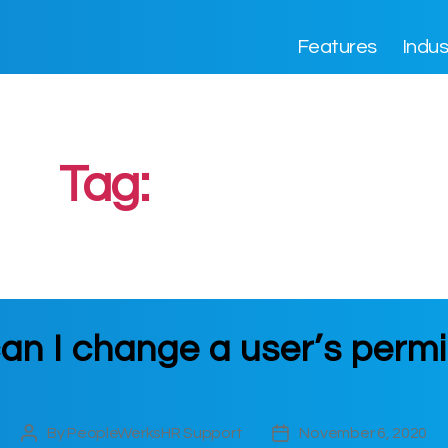
Features
Indus
Tag:
Permission
an I change a user’s permi
By
PeopleWerksHR Support
November 6, 2020
Post
Post