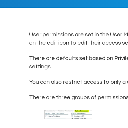
User permissions are set in the User
on the edit icon to edit their access se
There are defaults set based on Privi
settings.
You can also restrict access to only a
There are three groups of permissions