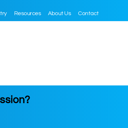
try
Resources
About Us
Contact
ssion?