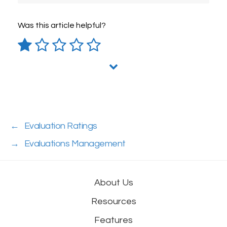
Was this article helpful?
←
Evaluation Ratings
→
Evaluations Management
About Us
Resources
Features