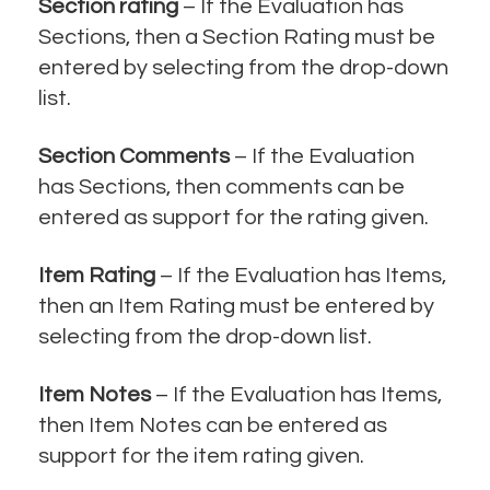
Section rating
– If the Evaluation has
Sections, then a Section Rating must be
entered by selecting from the drop-down
list.
Section Comments
– If the Evaluation
has Sections, then comments can be
entered as support for the rating given.
Item Rating
– If the Evaluation has Items,
then an Item Rating must be entered by
selecting from the drop-down list.
Item Notes
– If the Evaluation has Items,
then Item Notes can be entered as
support for the item rating given.