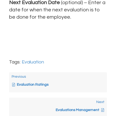
Next Evaluation Date
(optional) – Enter a
date for when the next evaluation is to
be done for the employee.
Tags:
Evaluation
Previous
Evaluation Ratings
Next
Evaluations Management