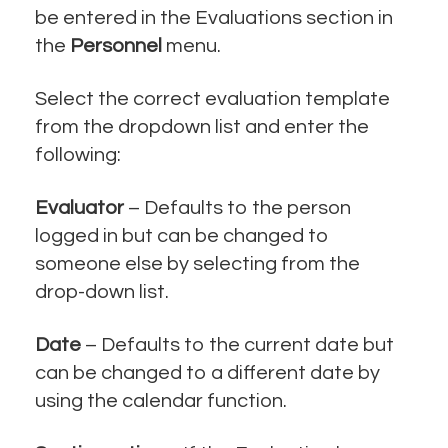
be entered in the Evaluations section in
the
Personnel
menu.
Select the correct evaluation template
from the dropdown list and enter the
following:
Evaluator
– Defaults to the person
logged in but can be changed to
someone else by selecting from the
drop-down list.
Date
– Defaults to the current date but
can be changed to a different date by
using the calendar function.