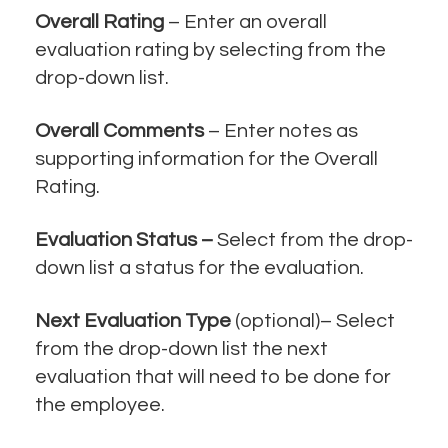
Overall Rating
– Enter an overall
evaluation rating by selecting from the
drop-down list.
Overall Comments
– Enter notes as
supporting information for the Overall
Rating.
Evaluation Status –
Select from the drop-
down list a status for the evaluation.
Next Evaluation Type
(optional)– Select
from the drop-down list the next
evaluation that will need to be done for
the employee.