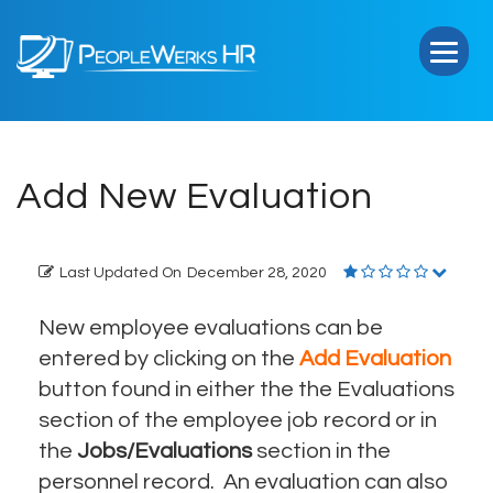
PeopleWerks
HR
Add New Evaluation
Last Updated On
December 28, 2020
New employee evaluations can be
entered by clicking on the
Add Evaluation
button found in either the the Evaluations
section of the employee job record or in
the
Jobs/Evaluations
section in the
personnel record. An evaluation can also