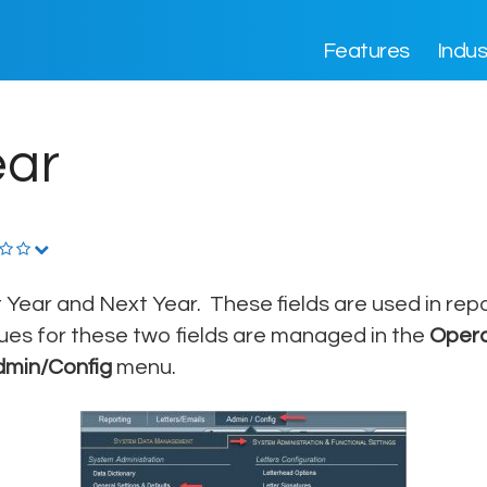
Features
Indus
ear
 Year and Next Year. These fields are used in repo
ues for these two fields are managed in the
Opera
dmin/Config
menu.