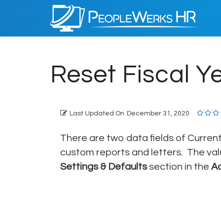
PeopleWerks
HR
Reset Fiscal Y
Last Updated On
December 31, 2020
There are two data fields of Current
custom reports and letters. The val
Settings & Defaults
section in the
A