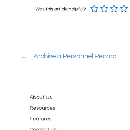
Was this article helpful?
←
Archive a Personnel Record
About Us
Resources
Features
Contact Us