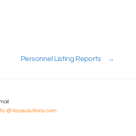
Personnel Listing Reports
→
mail
nfo @ kizasolutions.com