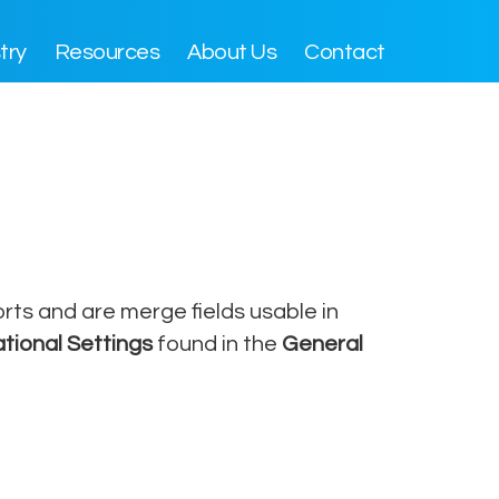
try
Resources
About Us
Contact
rts and are merge fields usable in
tional Settings
found in the
General