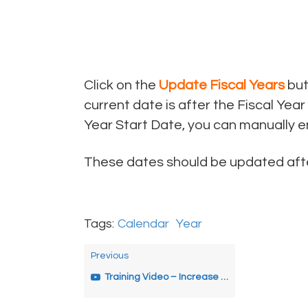
Click on the
Update Fiscal Years
but
current date is after the Fiscal Year
Year Start Date, you can manually en
These dates should be updated after
Tags:
Calendar
Year
Previous
Training Video – Increase Years’ Service