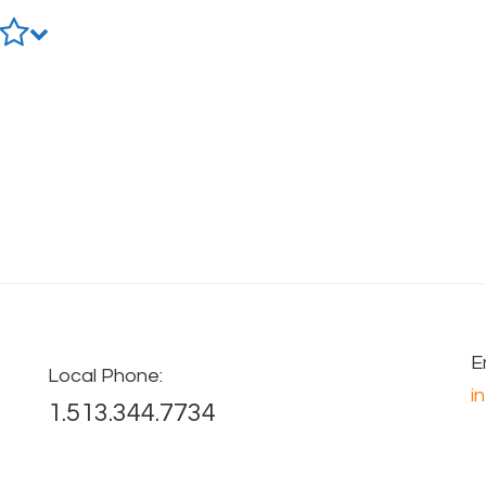
E
Local Phone:
i
1.513.344.7734