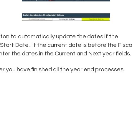
ton to automatically update the dates if the
 Start Date. If the current date is before the Fisca
ter the dates in the Current and Next year fields.
 you have finished all the year end processes.