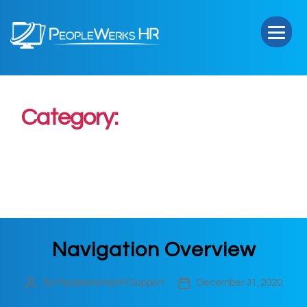
PeopleWerks
HR
Category:
General Use and
Navigation
Navigation Overview
By
PeopleWerksHR Support
December 31, 2020
Post
Post
author
date