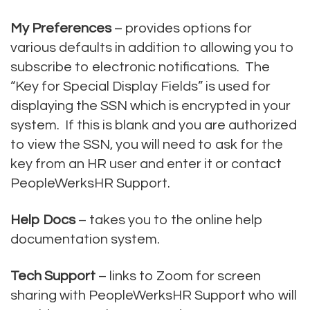
My Preferences
– provides options for
various defaults in addition to allowing you to
subscribe to electronic notifications. The
“Key for Special Display Fields” is used for
displaying the SSN which is encrypted in your
system. If this is blank and you are authorized
to view the SSN, you will need to ask for the
key from an HR user and enter it or contact
PeopleWerksHR Support.
Help Docs
– takes you to the online help
documentation system.
Tech Support
– links to Zoom for screen
sharing with PeopleWerksHR Support who will