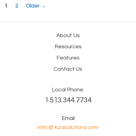
Posts
1
2
Older
→
navigation
About Us
Resources
Features
Contact Us
Local Phone:
1.513.344.7734
Email
info @ kizasolutions.com