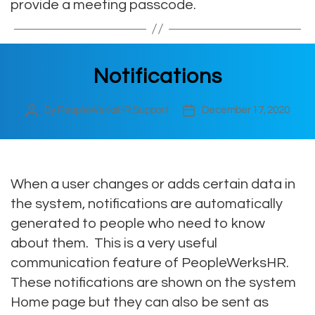
provide a meeting passcode.
Notifications
By
PeopleWerksHR Support
December 17, 2020
Post
Post
author
date
When a user changes or adds certain data in
the system, notifications are automatically
generated to people who need to know
about them. This is a very useful
communication feature of PeopleWerksHR.
These notifications are shown on the system
Home page but they can also be sent as