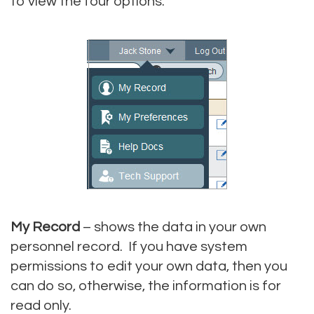
to view the four options.
My Record
– shows the data in your own
personnel record. If you have system
permissions to edit your own data, then you
can do so, otherwise, the information is for
read only.