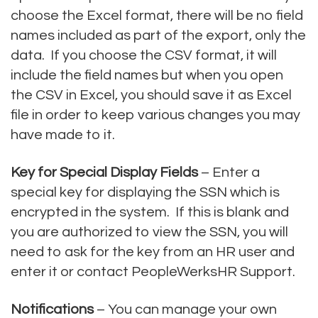
choose the Excel format, there will be no field
names included as part of the export, only the
data. If you choose the CSV format, it will
include the field names but when you open
the CSV in Excel, you should save it as Excel
file in order to keep various changes you may
have made to it.
Key for Special Display Fields
– Enter a
special key for displaying the SSN which is
encrypted in the system. If this is blank and
you are authorized to view the SSN, you will
need to ask for the key from an HR user and
enter it or contact PeopleWerksHR Support.
Notifications
– You can manage your own