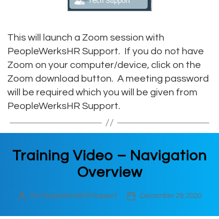
This will launch a Zoom session with
PeopleWerksHR Support. If you do not have
Zoom on your computer/device, click on the
Zoom download button. A meeting password
will be required which you will be given from
PeopleWerksHR Support.
Training Video – Navigation
Overview
By
PeopleWerksHR Support
December 29, 2020
Post
Post
author
date