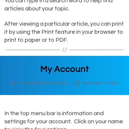
You can type in a search word to help find
articles about your topic.
After viewing a particular article, you can print
it by using the Print feature in your browser to
print to paper or to PDF.
My Account
By
PeopleWerksHR Support
December 17, 2020
Post
Post
author
date
In the top menu bar is information and
settings for your account. Click on your name