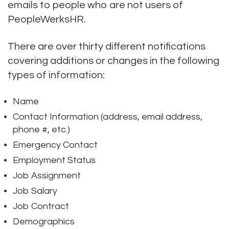
emails to people who are not users of
PeopleWerksHR.
There are over thirty different notifications
covering additions or changes in the following
types of information:
Name
Contact Information (address, email address,
phone #, etc.)
Emergency Contact
Employment Status
Job Assignment
Job Salary
Job Contract
Demographics