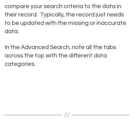
compare your search criteria to the data in
their record. Typically, the record just needs
to be updated with the missing or inaccurate
data.
In the Advanced Search, note all the tabs
across the top with the different data
categories.