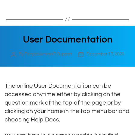
User Documentation
By
PeopleWerksHR Support
December 17, 2020
Post
Post
author
date
The online User Documentation can be
accessed anytime either by clicking on the
question mark at the top of the page or by
clicking on your name in the top menu bar and
choosing Help Docs.