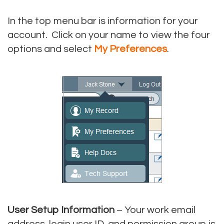
In the top menu bar is information for your
account. Click on your name to view the four
options and select
My Preferences
.
User Setup Information
– Your work email
address, login user ID, and permission group is