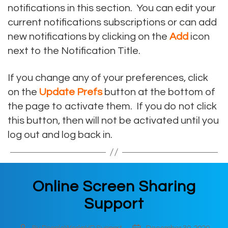
notifications in this section. You can edit your
current notifications subscriptions or can add
new notifications by clicking on the
Add
icon
next to the Notification Title.
If you change any of your preferences, click
on the
Update Prefs
button at the bottom of
the page to activate them. If you do not click
this button, then will not be activated until you
log out and log back in.
Online Screen Sharing
Support