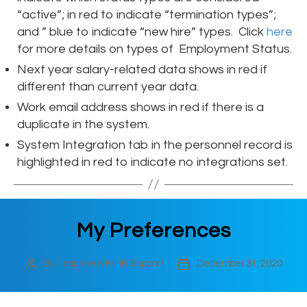
“active”; in red to indicate “termination types”;
and ” blue to indicate “new hire” types. Click
here
for more details on types of Employment Status.
Next year salary-related data shows in red if
different than current year data.
Work email address shows in red if there is a
duplicate in the system.
System Integration tab in the personnel record is
highlighted in red to indicate no integrations set.
My Preferences
By
PeopleWerksHR Support
December 31, 2020
Post
Post
author
date