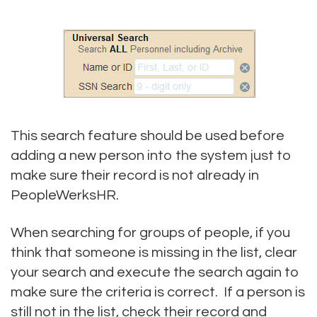
This search feature should be used before
adding a new person into the system just to
make sure their record is not already in
PeopleWerksHR.
When searching for groups of people, if you
think that someone is missing in the list, clear
your search and execute the search again to
make sure the criteria is correct. If a person is
still not in the list, check their record and