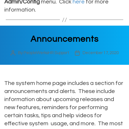
Admin/Config
menu. Click
here
for more
information.
Announcements
By
PeopleWerksHR Support
December 17, 2020
Post
Post
author
date
The system home page includes a section for
announcements and alerts. These include
information about upcoming releases and
new features, reminders for performing
certain tasks, tips and help videos for
effective system usage, and more. The most