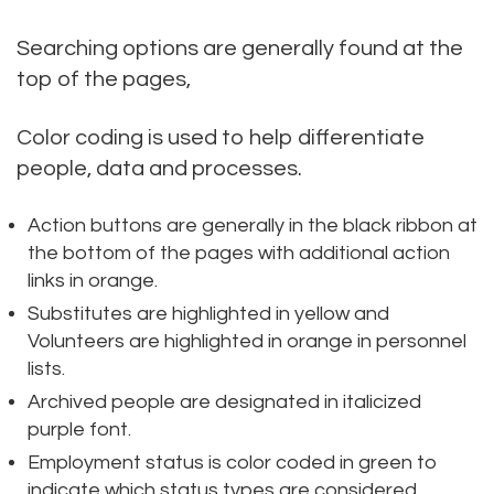
Searching options are generally found at the
top of the pages,
Color coding is used to help differentiate
people, data and processes.
Action buttons are generally in the black ribbon at
the bottom of the pages with additional action
links in orange.
Substitutes are highlighted in yellow and
Volunteers are highlighted in orange in personnel
lists.
Archived people are designated in italicized
purple font.
Employment status is color coded in green to
indicate which status types are considered