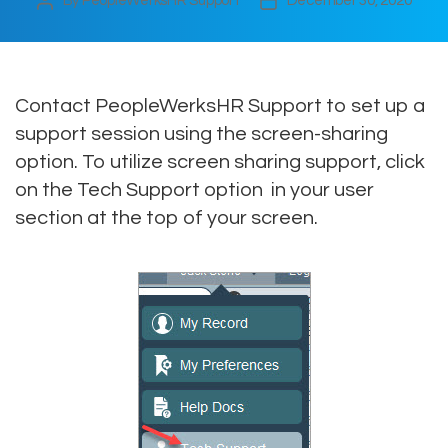
By
PeopleWerksHR Support
December 30, 2020
Post
Post
author
date
Contact PeopleWerksHR Support to set up a
support session using the screen-sharing
option. To utilize screen sharing support, click
on the Tech Support option in your user
section at the top of your screen.