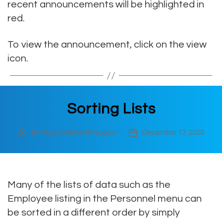
recent announcements will be highlighted in
red.
To view the announcement, click on the view
icon.
Sorting Lists
By
PeopleWerksHR Support
December 17, 2020
Post
Post
author
date
Many of the lists of data such as the
Employee listing in the Personnel menu can
be sorted in a different order by simply