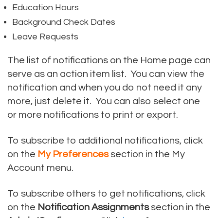
Education Hours
Background Check Dates
Leave Requests
The list of notifications on the Home page can
serve as an action item list. You can view the
notification and when you do not need it any
more, just delete it. You can also select one
or more notifications to print or export.
To subscribe to additional notifications, click
on the
My Preferences
section in the My
Account menu.
To subscribe others to get notifications, click
on the
Notification Assignments
section in the