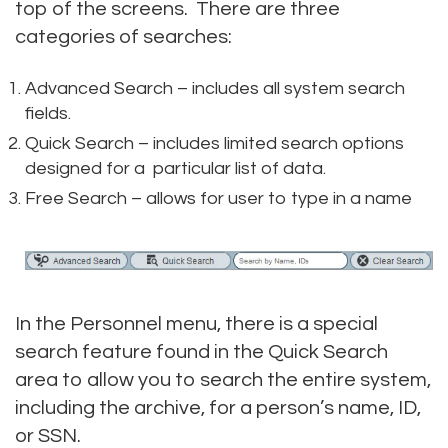
top of the screens. There are three
categories of searches:
Advanced Search – includes all system search
fields.
Quick Search – includes limited search options
designed for a particular list of data.
Free Search – allows for user to type in a name
In the Personnel menu, there is a special
search feature found in the Quick Search
area to allow you to search the entire system,
including the archive, for a person’s name, ID,
or SSN.