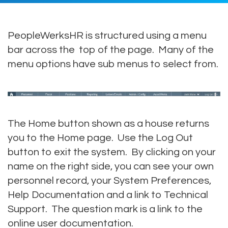
PeopleWerksHR is structured using a menu
bar across the top of the page. Many of the
menu options have sub menus to select from.
The Home button shown as a house returns
you to the Home page. Use the Log Out
button to exit the system. By clicking on your
name on the right side, you can see your own
personnel record, your System Preferences,
Help Documentation and a link to Technical
Support. The question mark is a link to the
online user documentation.