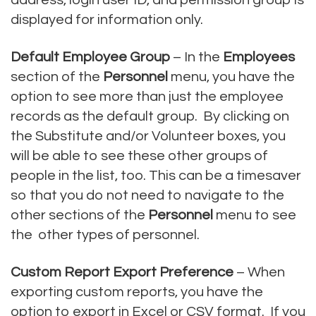
displayed for information only.
Default Employee Group
– In the
Employees
section of the
Personnel
menu, you have the
option to see more than just the employee
records as the default group. By clicking on
the Substitute and/or Volunteer boxes, you
will be able to see these other groups of
people in the list, too. This can be a timesaver
so that you do not need to navigate to the
other sections of the
Personnel
menu to see
the other types of personnel.
Custom Report Export Preference
– When
exporting custom reports, you have the
option to export in Excel or CSV format. If you