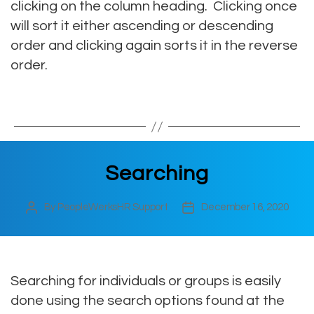
clicking on the column heading. Clicking once
will sort it either ascending or descending
order and clicking again sorts it in the reverse
order.
Searching
By
PeopleWerksHR Support
December 16, 2020
Post
Post
author
date
Searching for individuals or groups is easily
done using the search options found at the