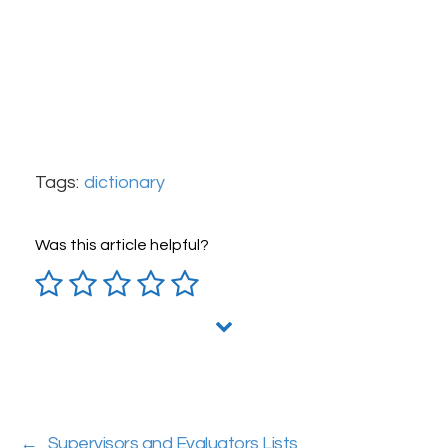
Tags:
dictionary
Was this article helpful?
←
Supervisors and Evaluators Lists