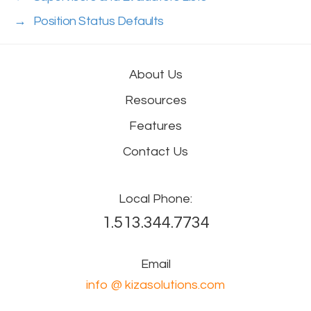
→
Position Status Defaults
About Us
Resources
Features
Contact Us
Local Phone:
1.513.344.7734
Email
info @ kizasolutions.com