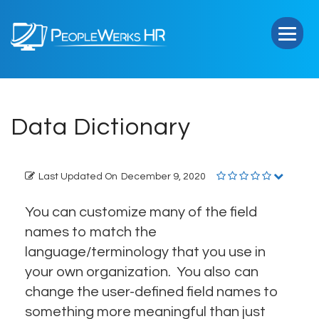
PeopleWerks
HR
Data Dictionary
Last Updated On
December 9, 2020
You can customize many of the field
names to match the
language/terminology that you use in
your own organization. You also can
change the user-defined field names to
something more meaningful than just