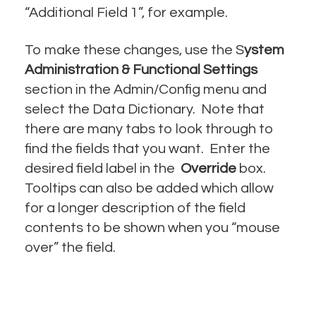
“Additional Field 1”, for example.
To make these changes, use the S
ystem
Administration & Functional Settings
section in the Admin/Config menu and
select the Data Dictionary. Note that
there are many tabs to look through to
find the fields that you want. Enter the
desired field label in the
Override
box.
Tooltips can also be added which allow
for a longer description of the field
contents to be shown when you “mouse
over” the field.