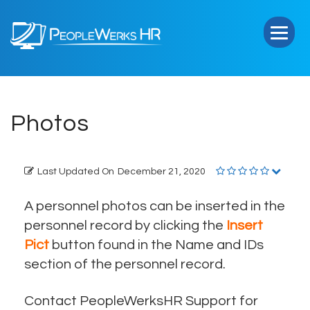
PeopleWerks
HR
Photos
Last Updated On
December 21, 2020
A personnel photos can be inserted in the
personnel record by clicking the
Insert
Pict
button found in the Name and IDs
section of the personnel record.
Contact PeopleWerksHR Support for