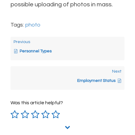
possible uploading of photos in mass.
Tags:
photo
Previous
Personnel Types
Next
Employment Status
Was this article helpful?