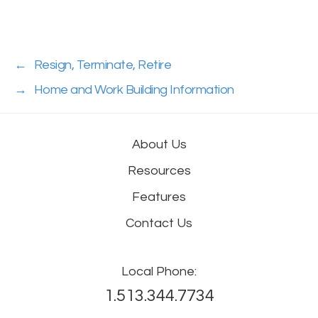
←
Resign, Terminate, Retire
→
Home and Work Building Information
About Us
Resources
Features
Contact Us
Local Phone:
1.513.344.7734